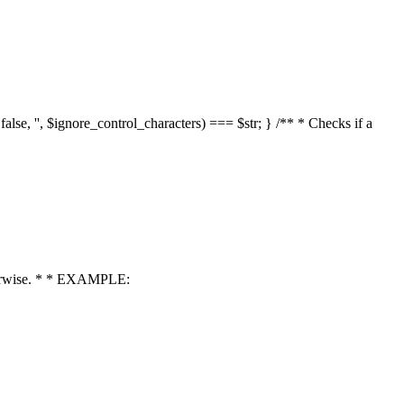
 false, '', $ignore_control_characters) === $str; } /** * Checks if a
 otherwise. * * EXAMPLE: