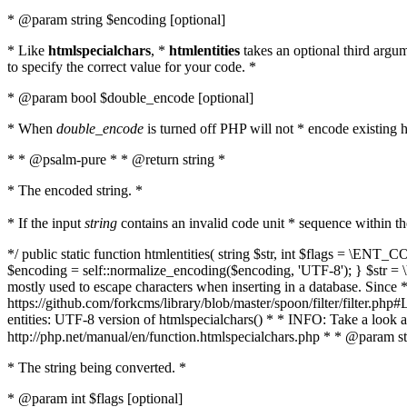
* @param string $encoding [optional]
* Like
htmlspecialchars
, *
htmlentities
takes an optional third argu
to specify the correct value for your code. *
* @param bool $double_encode [optional]
* When
double_encode
is turned off PHP will not * encode existing ht
* * @psalm-pure * * @return string *
* The encoded string. *
* If the input
string
contains an invalid code unit * sequence within t
*/ public static function htmlentities( string $str, int $flags = \E
$encoding = self::normalize_encoding($encoding, 'UTF-8'); } $str = \ht
mostly used to escape characters when inserting in a database. Since * 
https://github.com/forkcms/library/blob/master/spoon/filter/filter.php#L
entities: UTF-8 version of htmlspecialchars() * * INFO: Take a loo
http://php.net/manual/en/function.htmlspecialchars.php * * @param st
* The string being converted. *
* @param int $flags [optional]