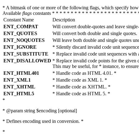
* A bitmask of one or more of the following flags, which specify 
Available
flags
constants * * * * * * * * * * * * * * * * * * * * * * * 
Constant Name
Description
ENT_COMPAT
Will convert double-quotes and leave single
ENT_QUOTES
Will convert both double and single quotes.
ENT_NOQUOTES
Will leave both double and single quotes un
ENT_IGNORE
* Silently discard invalid code unit sequence
ENT_SUBSTITUTE
* Replace invalid code unit sequences wit
ENT_DISALLOWED
* Replace invalid code points for the giv
This may be useful, for * instance, to ens
ENT_HTML401
* Handle code as HTML 4.01. *
ENT_XML1
* Handle code as XML 1. *
ENT_XHTML
* Handle code as XHTML. *
ENT_HTML5
* Handle code as HTML 5. *
*
* @param string $encoding [optional]
* Defines encoding used in conversion. *
*