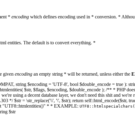
ment *
encoding
which defines encoding used in * conversion. * Althoug
ml entities. The default is to convert everything. *
he given
encoding
an empty string * will be returned, unless either the
E
NT_COMPAT, string $encoding = 'UTF-8', bool $double_encode = true ): s
mlentities( $str, $flags, $encoding, $double_encode ); /** * PHP doesn't 
we're using a decent database layer, we don't need this shit and we're r
303 */ $str = \str_replace('\\', '\', $str); return self::html_encode($str
k at "UTF8::htmlentities()" * * EXAMPLE:
UTF8::htmlspecialchars
ring $str