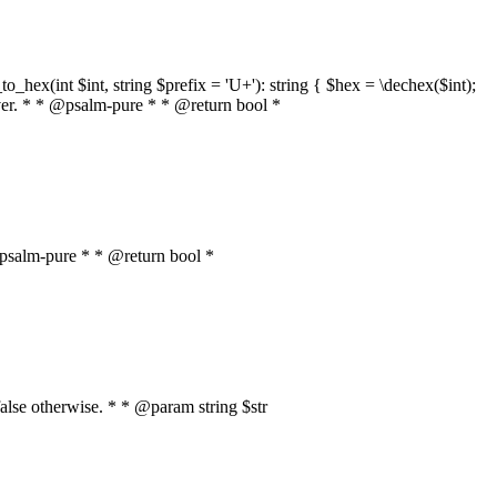
o_hex(int $int, string $prefix = 'U+'): string { $hex = \dechex($int);
server. * * @psalm-pure * * @return bool *
* @psalm-pure * * @return bool *
, false otherwise. * * @param string $str