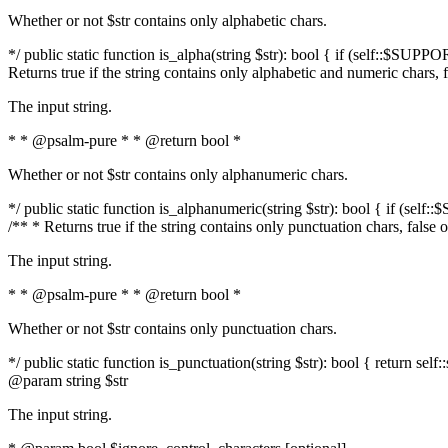
Whether or not $str contains only alphabetic chars.
*/ public static function is_alpha(string $str): bool { if (self::$SUPPO
Returns true if the string contains only alphabetic and numeric chars, 
The input string.
* * @psalm-pure * * @return bool *
Whether or not $str contains only alphanumeric chars.
*/ public static function is_alphanumeric(string $str): bool { if (self
/** * Returns true if the string contains only punctuation chars, false
The input string.
* * @psalm-pure * * @return bool *
Whether or not $str contains only punctuation chars.
*/ public static function is_punctuation(string $str): bool { return self:
@param string $str
The input string.