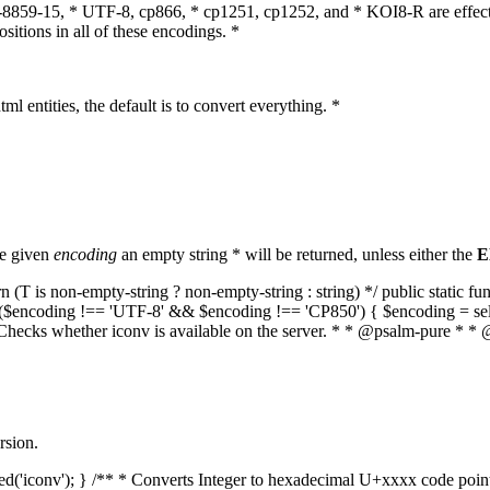
O-8859-15, * UTF-8, cp866, * cp1251, cp1252, and * KOI8-R are effect
itions in all of these encodings. *
ml entities, the default is to convert everything. *
he given
encoding
an empty string * will be returned, unless either the
E
(T is non-empty-string ? non-empty-string : string) */ public static f
if ($encoding !== 'UTF-8' && $encoding !== 'CP850') { $encoding = se
* Checks whether iconv is available on the server. * * @psalm-pure * * 
rsion.
aded('iconv'); } /** * Converts Integer to hexadecimal U+xxxx code poi