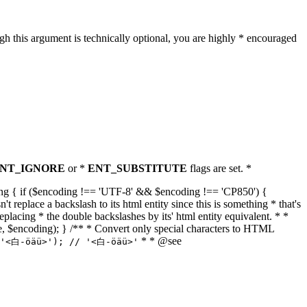
h this argument is technically optional, you are highly * encouraged
NT_IGNORE
or *
ENT_SUBSTITUTE
flags are set. *
tring { if ($encoding !== 'UTF-8' && $encoding !== 'CP850') {
replace a backslash to its html entity since this is something * that's
eplacing * the double backslashes by its' html entity equivalent. * *
, true, $encoding); } /** * Convert only special characters to HTML
* * @see
('<白-öäü>'); // '<白-öäü>'