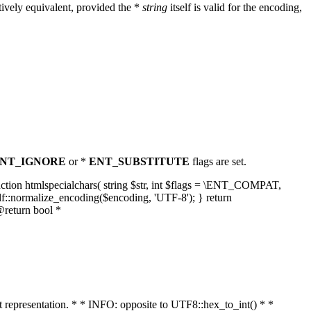
ively equivalent, provided the *
string
itself is valid for the encoding,
NT_IGNORE
or *
ENT_SUBSTITUTE
flags are set.
unction htmlspecialchars( string $str, int $flags = \ENT_COMPAT,
lf::normalize_encoding($encoding, 'UTF-8'); } return
@return bool *
nt representation. * * INFO: opposite to UTF8::hex_to_int() * *