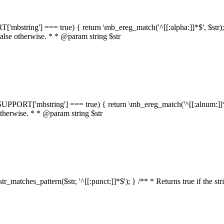
RT['mbstring'] === true) { return \mb_ereg_match('^[[:alpha:]]*$', $str); }
false otherwise. * * @param string $str
::$SUPPORT['mbstring'] === true) { return \mb_ereg_match('^[[:alnum:]]*$',
 otherwise. * * @param string $str
:str_matches_pattern($str, '^[[:punct:]]*$'); } /** * Returns true if the st