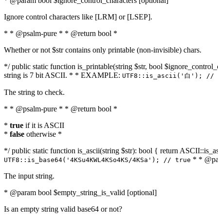
* @param bool $ignore_control_characters [optional]
Ignore control characters like [LRM] or [LSEP].
* * @psalm-pure * * @return bool *
Whether or not $str contains only printable (non-invisible) chars.
*/ public static function is_printable(string $str, bool $ignore_control_
string is 7 bit ASCII. * * EXAMPLE:
UTF8::is_ascii('白'); // 
The string to check.
* * @psalm-pure * * @return bool *
*
true
if it is ASCII
*
false
otherwise *
*/ public static function is_ascii(string $str): bool { return ASCII::is
* * @par
UTF8::is_base64('4KSu4KWL4KSo4KS/4KSa'); // true
The input string.
* @param bool $empty_string_is_valid [optional]
Is an empty string valid base64 or not?