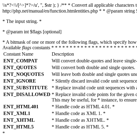
\\s*?<\\/[^>]*?>/u', '', $str ); } /** * Convert all applicable charac
http://php.net/manual/en/function.htmlentities.php * * @param string 
* The input string. *
* @param int $flags [optional]
* A bitmask of one or more of the following flags, which specify 
Available
flags
constants * * * * * * * * * * * * * * * * * * * * * * * 
Constant Name
Description
ENT_COMPAT
Will convert double-quotes and leave single
ENT_QUOTES
Will convert both double and single quotes.
ENT_NOQUOTES
Will leave both double and single quotes un
ENT_IGNORE
* Silently discard invalid code unit sequence
ENT_SUBSTITUTE
* Replace invalid code unit sequences wit
ENT_DISALLOWED
* Replace invalid code points for the giv
This may be useful, for * instance, to ens
ENT_HTML401
* Handle code as HTML 4.01. *
ENT_XML1
* Handle code as XML 1. *
ENT_XHTML
* Handle code as XHTML. *
ENT_HTML5
* Handle code as HTML 5. *
*