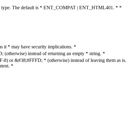
cument type. The default is * ENT_COMPAT | ENT_HTML401. * *
as it * may have security implications. *
otherwise) instead of returning an empty * string. *
8) or &#38;#FFFD; * (otherwise) instead of leaving them as is.
tent. *