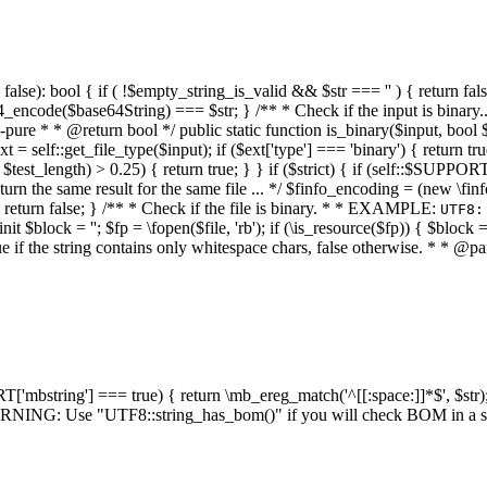
alse): bool { if ( !$empty_string_is_valid && $str === '' ) { return false;
4_encode($base64String) === $str; } /** * Check if the input is binary
e * * @return bool */ public static function is_binary($input, bool $stri
t = self::get_file_type($input); if ($ext['type'] === 'binary') { return tru
/ $test_length) > 0.25) { return true; } } if ($strict) { if (self::$SUPPO
 return the same result for the same file ... */ $finfo_encoding = (
 return false; } /** * Check if the file is binary. * * EXAMPLE:
UTF8:
nit $block = ''; $fp = \fopen($file, 'rb'); if (\is_resource($fp)) { $block 
true if the string contains only whitespace chars, false otherwise. * * @pa
RT['mbstring'] === true) { return \mb_ereg_match('^[[:space:]]*$', $str); 
* WARNING: Use "UTF8::string_has_bom()" if you will check BOM in 