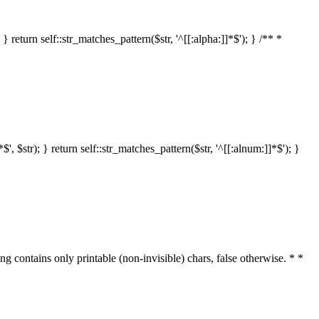
 return self::str_matches_pattern($str, '^[[:alpha:]]*$'); } /** *
 $str); } return self::str_matches_pattern($str, '^[[:alnum:]]*$'); }
ring contains only printable (non-invisible) chars, false otherwise. * *