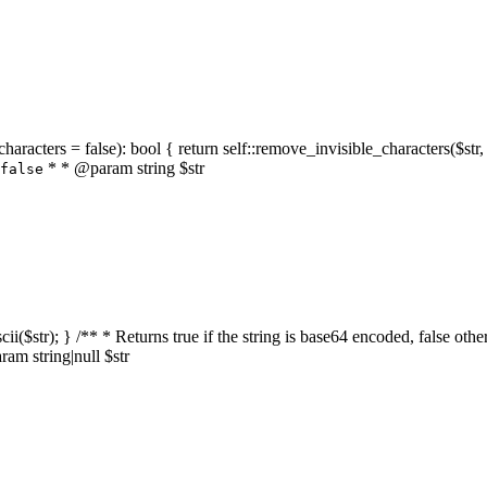
characters = false): bool { return self::remove_invisible_characters($str,
* * @param string $str
false
_ascii($str); } /** * Returns true if the string is base64 encoded, false
am string|null $str