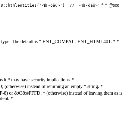
* * @see
F8::htmlentities('<白-öäü>'); // '<白-öäü>'
cument type. The default is * ENT_COMPAT | ENT_HTML401. * *
as it * may have security implications. *
otherwise) instead of returning an empty * string. *
8) or &#38;#FFFD; * (otherwise) instead of leaving them as is.
tent. *