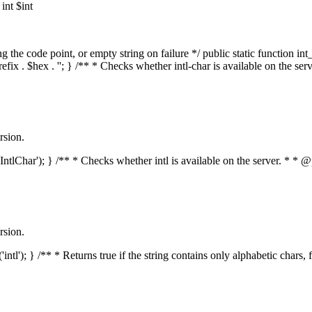
nt $int
he code point, or empty string on failure */ public static function int_t
prefix . $hex . ''; } /** * Checks whether intl-char is available on the 
rsion.
s('IntlChar'); } /** * Checks whether intl is available on the server. * 
rsion.
'intl'); } /** * Returns true if the string contains only alphabetic chars