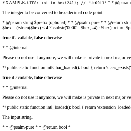
EXAMPLE:
* * @param i
UTF8::int_to_hex(241); // 'U+00f1'
The integer to be converted to hexadecimal code point.
* @param string $prefix [optional] * * @psalm-pure * * @return string t
$hex = (\strlen($hex) < 4 ? \substr('0000' . $hex, -4) : $hex); return $
true
if available,
false
otherwise
* * @internal
Please do not use it anymore, we will make is private in next major ve
*/ public static function intlChar_loaded(): bool { return \class_exist
true
if available,
false
otherwise
* * @internal
Please do not use it anymore, we will make is private in next major ve
*/ public static function intl_loaded(): bool { return \extension_loaded(
The input string.
* * @psalm-pure * * @return bool *