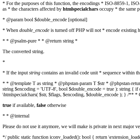
* For the purposes of this function, the encodings * ISO-8859-1, IS
as * the characters affected by
htmlspecialchars
occupy * the same pos
* @param bool $double_encode [optional]
* When
double_encode
is turned off PHP will not * encode existing ht
* * @psalm-pure * * @return string *
The converted string.
*
* If the input
string
contains an invalid code unit * sequence within t
* * @template T as string * @phpstan-param T $str * @phpstan-return 
string $encoding = 'UTF-8', bool $double_encode = true ): string { 
\htmlspecialchars( $str, $flags, $encoding, $double_encode ); } /** 
true
if available,
false
otherwise
* * @internal
Please do not use it anymore, we will make is private in next major ve
*/ public static function iconv_loaded(): bool { return \extension_lo