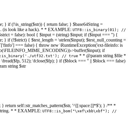
 } if (!\is_string($str)) { return false; } $base64String =
... (is look like a hack). * * EXAMPLE:
UTF8::is_binary(01); //
ct = false): bool { $input = (string) $input; if ($input === '') {
e; } if (!$strict) { $test_length = \strlen($input); $test_null_counting =
RT['finfo'] === false) { throw new \RuntimeException('ext-fileinfo: is
new \finfo(\FILEINFO_MIME_ENCODING))->buffer($input); if
* * @param string $file *
:is_binary('./utf32.txt'); // true
= \fread($fp, 512); \fclose($fp); } if ($block === '' || $block === false)
ram string $str
} return self::str_matches_pattern($str, '^[[:space:]]*$'); } /** *
a string. * * EXAMPLE:
UTF8::is_bom("\xef\xbb\xbf"); //