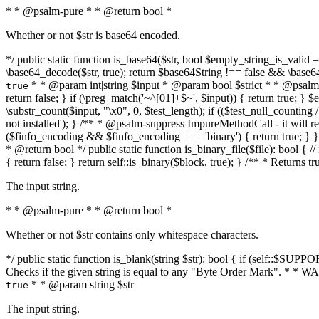
* * @psalm-pure * * @return bool *
Whether or not $str is base64 encoded.
*/ public static function is_base64($str, bool $empty_string_is_valid = f
\base64_decode($str, true); return $base64String !== false && \base6
* * @param int|string $input * @param bool $strict * * @psalm-pur
true
return false; } if (\preg_match('~^[01]+$~', $input)) { return true; } $ex
\substr_count($input, "\x0", 0, $test_length); if (($test_null_counting 
not installed'); } /** * @psalm-suppress ImpureMethodCall - it will
($finfo_encoding && $finfo_encoding === 'binary') { return true; } }
* @return bool */ public static function is_binary_file($file): bool { // i
{ return false; } return self::is_binary($block, true); } /** * Returns 
The input string.
* * @psalm-pure * * @return bool *
Whether or not $str contains only whitespace characters.
*/ public static function is_blank(string $str): bool { if (self::$SUPPO
Checks if the given string is equal to any "Byte Order Mark". * 
* * @param string $str
true
The input string.