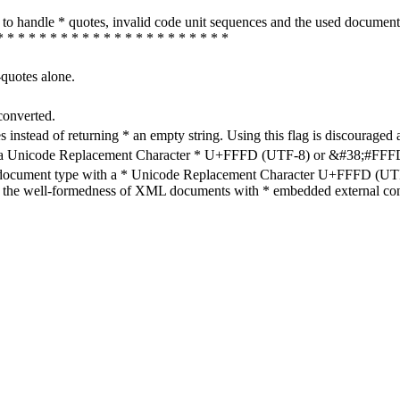
how to handle * quotes, invalid code unit sequences and the used do
* * * * * * * * * * * * * * * * * * * * * *
-quotes alone.
converted.
s instead of returning * an empty string. Using this flag is discouraged 
h a Unicode Replacement Character * U+FFFD (UTF-8) or &#38;#FFFD; (
en document type with a * Unicode Replacement Character U+FFFD (UTF-
ure the well-formedness of XML documents with * embedded external con