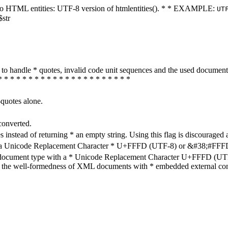
ters to HTML entities: UTF-8 version of htmlentities(). * * EXAMPLE:
UT
$str
how to handle * quotes, invalid code unit sequences and the used do
* * * * * * * * * * * * * * * * * * * * * *
-quotes alone.
converted.
s instead of returning * an empty string. Using this flag is discouraged 
h a Unicode Replacement Character * U+FFFD (UTF-8) or &#38;#FFFD; (
en document type with a * Unicode Replacement Character U+FFFD (UTF-
ure the well-formedness of XML documents with * embedded external con